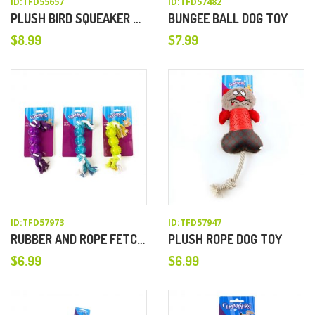
ID:TFD55657
ID:TFD57482
PLUSH BIRD SQUEAKER DOG TOY
BUNGEE BALL DOG TOY
$
8.99
$
7.99
ID:TFD57973
ID:TFD57947
RUBBER AND ROPE FETCH DOG TOY
PLUSH ROPE DOG TOY
$
6.99
$
6.99