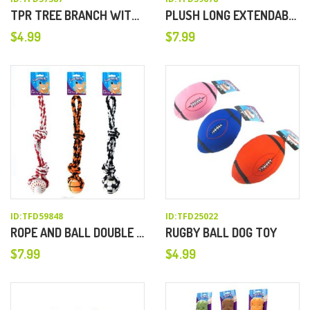
TPR TREE BRANCH WITH ROPE CHEW TOY GREEN
PLUSH LONG EXTENDABLE SQUEAKY DOG TOY
$
4.99
$
7.99
ID:TFD59848
ID:TFD25022
ROPE AND BALL DOUBLE KNOT DOG CHEW TOY
RUGBY BALL DOG TOY
$
7.99
$
4.99