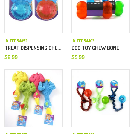
ID:TFD54852
ID:TFD54403
TREAT DISPENSING CHEW BALL
DOG TOY CHEW BONE
$
6.99
$
5.99