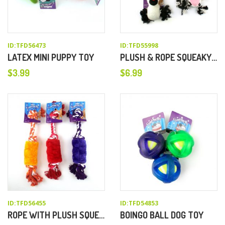
ID:TFD56473
ID:TFD55998
LATEX MINI PUPPY TOY
PLUSH & ROPE SQUEAKY DOG TOY
$
3.99
$
6.99
ID:TFD56455
ID:TFD54853
ROPE WITH PLUSH SQUEAKER DOG TOY
BOINGO BALL DOG TOY