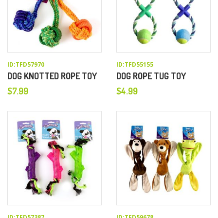
ID:TFD57970
ID:TFD55155
DOG KNOTTED ROPE TOY
DOG ROPE TUG TOY
$
7.99
$
4.99
ID:TFD57387
ID:TFD59678