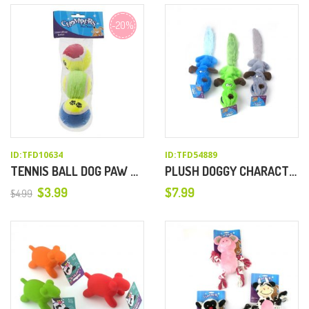
-20%
ID:TFD10634
ID:TFD54889
TENNIS BALL DOG PAW PRINT PACK
PLUSH DOGGY CHARACTER WITH LONG TAIL & BALL
$
3.99
$
7.99
$
4.99
Original
Current
price
price
was:
is:
$4.99.
$3.99.