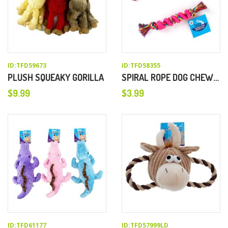
ID:TFD59673
ID:TFD58355
PLUSH SQUEAKY GORILLA
SPIRAL ROPE DOG CHEW TOY
$
9.99
$
3.99
ID:TFD61177
ID:TFD57999LD