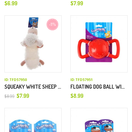
$
6.99
$
7.99
-11%
ID:TFD57950
ID:TFD57951
SQUEAKY WHITE SHEEP DOG CHEW TOY
FLOATING DOG BALL WITH SOUNDS
$
7.99
$
8.99
$
8.99
Original
Current
price
price
was:
is:
$8.99.
$7.99.