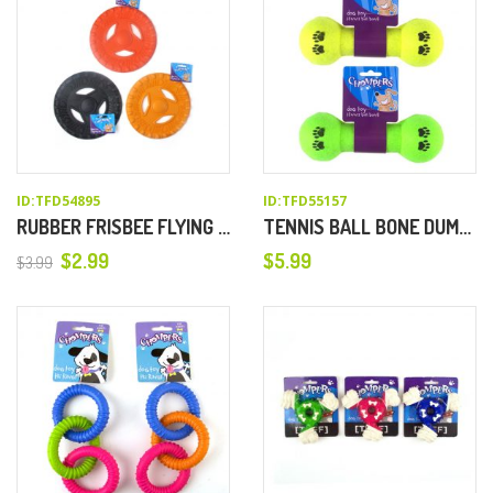
ID:TFD54895
ID:TFD55157
RUBBER FRISBEE FLYING DISC
TENNIS BALL BONE DUMBBELL DOG TOY
$
2.99
$
5.99
$
3.99
Original
Current
price
price
was:
is:
$3.99.
$2.99.