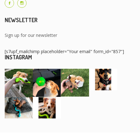
NEWSLETTER
Sign up for our newsletter
[s7upf_mailchimp placeholder="Your email" form_id="857"]
INSTAGRAM