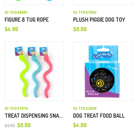
ID:TFD58881
ID:TFD57993
FIGURE 8 TUG ROPE
PLUSH PIGGIE DOG TOY
$
4.99
$
8.99
ID:TFD57976
ID:TFD22659
TREAT DISPENSING SNAKE DOG TOY
DOG TREAT FOOD BALL
$
8.99
$
4.99
$
9.99
Original
Current