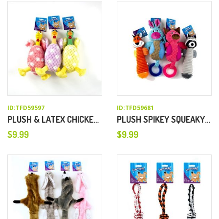
price
price
was:
is:
$9.99.
$8.99.
ID:TFD59597
ID:TFD59681
PLUSH & LATEX CHICKEN DOG TOY
PLUSH SPIKEY SQUEAKY DOG TOY
$
9.99
$
9.99