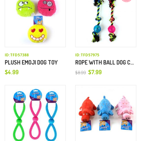
ID:TFD57388
ID:TFD57975
PLUSH EMOJI DOG TOY
ROPE WITH BALL DOG CHEW TOY
$
4.99
$
7.99
$
8.99
Original
Current
price
price
was:
is:
$8.99.
$7.99.