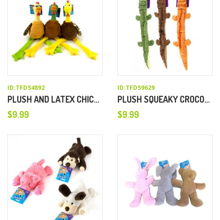
ID:TFD54892
ID:TFD59629
PLUSH AND LATEX CHICKEN WITH SQUEAKER DOG TOY
PLUSH SQUEAKY CROCODILE DOG TOY
$
9.99
$
9.99