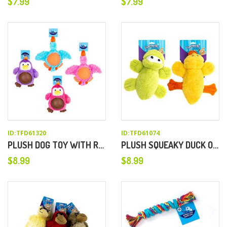
$
7.99
$
7.99
ID:TFD61320
ID:TFD61074
PLUSH DOG TOY WITH RUBBER BELLY
PLUSH SQUEAKY DUCK OR FROG DOG TOY
$
8.99
$
8.99