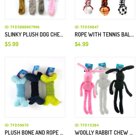
ID:TFD5888907996
ID:TFD59847
SLINKY PLUSH DOG CHEW TOY WITH SQUEAKER
ROPE WITH TENNIS BALL DOG TOY
$
5.99
$
4.99
ID:TFD59670
ID:TFD15384
PLUSH BONE AND ROPE WRAP SQEAKY DOG TOY
WOOLLY RABBIT CHEW TOY