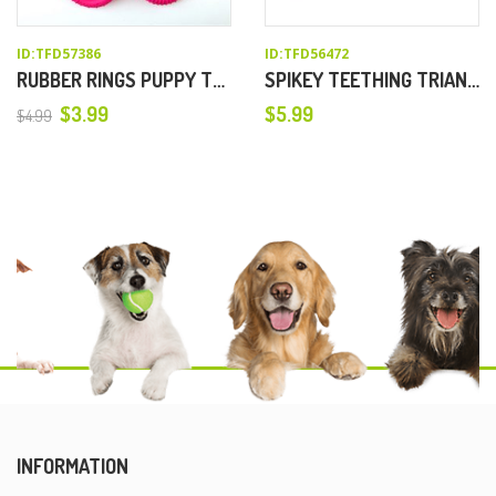
ID:TFD57386
ID:TFD56472
RUBBER RINGS PUPPY TOY
SPIKEY TEETHING TRIANGLE DOG TOY
$
3.99
$
5.99
$
4.99
Original
Current
price
price
was:
is:
$4.99.
$3.99.
INFORMATION