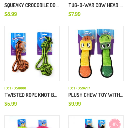
SQUEAKY CROCODILE DOG TOY
TUG-O-WAR COW HEAD DOG CHEW TOY
$
8.99
$
7.99
ID:TFD58000
ID:TFD59617
TWISTED ROPE KNOT BALL DOG TOY
PLUSH CHEW TOY WITH TPR TAIL
$
5.99
$
9.99
-11%