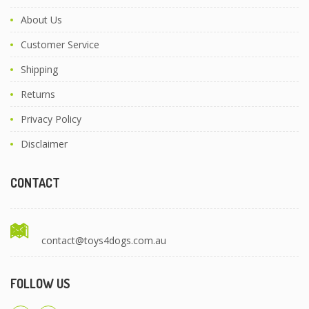
About Us
Customer Service
Shipping
Returns
Privacy Policy
Disclaimer
CONTACT
contact@toys4dogs.com.au
FOLLOW US