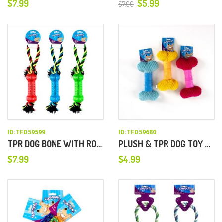
$
7.99
$
5.99
$
7.99
Original
Current
price
price
was:
is:
$7.99.
$5.99.
ID:TFD59599
ID:TFD59680
TPR DOG BONE WITH ROPE
PLUSH & TPR DOG TOY CHEW BONE
$
7.99
$
4.99