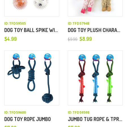
ID:TFD59505
ID:TFD57948
DOG TOY BALL SPIKE WITH SQUEAKER
DOG TOY PLUSH CHARACTER WITH SQUEAKER
$
4.99
$
8.99
$
9.99
Original
Current
price
price
was:
is:
$9.99.
$8.99.
ID:TFD59600
ID:TFD59598
DOG TOY ROPE JUMBO
JUMBO TUG ROPE & TPR TREE BRANCH DOG CHEW TOY