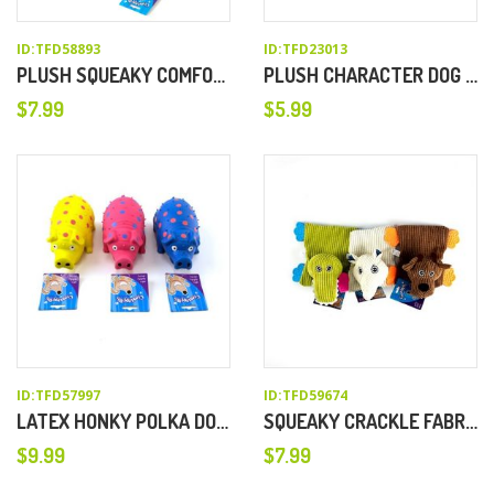
ID:TFD58893
ID:TFD23013
PLUSH SQUEAKY COMFORT TOY
PLUSH CHARACTER DOG TOY
$
7.99
$
5.99
ID:TFD57997
ID:TFD59674
LATEX HONKY POLKA DOT PIG CHEW TOY
SQUEAKY CRACKLE FABRIC DOG TOY
$
9.99
$
7.99