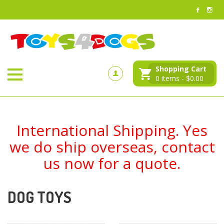
Shopping Cart
0
items -
$
0.00
International Shipping. Yes
we do ship overseas, contact
us now for a quote.
DOG TOYS