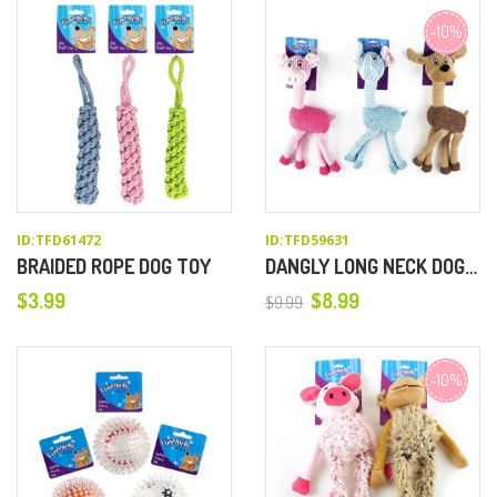
-10%
ID:TFD61472
ID:TFD59631
BRAIDED ROPE DOG TOY
DANGLY LONG NECK DOG TOY WITH SQUEAKER
$
3.99
$
8.99
$
9.99
Original
Current
price
price
was:
is:
-10%
$9.99.
$8.99.