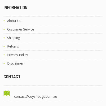
INFORMATION
About Us
Customer Service
Shipping
Returns
Privacy Policy
Disclaimer
CONTACT
contact@toys4dogs.com.au