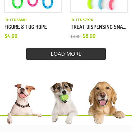
ID:TFD58881
ID:TFD57976
FIGURE 8 TUG ROPE
TREAT DISPENSING SNAKE DOG TOY
$
4.99
$
8.99
$
9.99
Original
Current
price
price
LOAD MORE
was:
is:
$9.99.
$8.99.