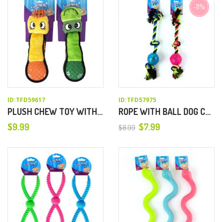
-11%
ID:TFD59617
ID:TFD57975
PLUSH CHEW TOY WITH TPR TAIL
ROPE WITH BALL DOG CHEW TOY
$
9.99
$
7.99
$
8.99
Original
Current
price
price
was:
is:
$8.99.
$7.99.