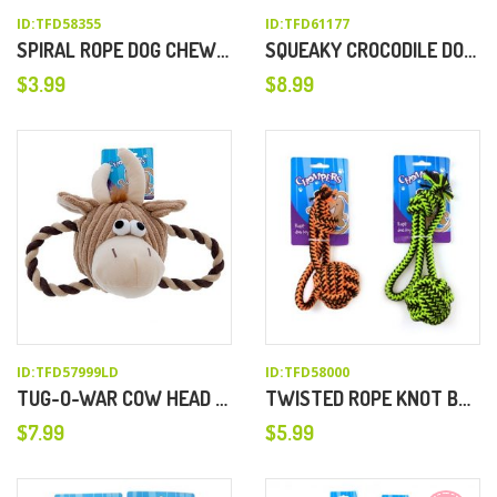
ID:TFD58355
ID:TFD61177
SPIRAL ROPE DOG CHEW TOY
SQUEAKY CROCODILE DOG TOY
$
3.99
$
8.99
ID:TFD57999LD
ID:TFD58000
TUG-O-WAR COW HEAD DOG CHEW TOY
TWISTED ROPE KNOT BALL DOG TOY
$
7.99
$
5.99