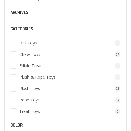
ARCHIVES
CATEGORIES
Ball Toys
9
Chew Toys
37
Edible Treat
0
Plush & Rope Toys
8
Plush Toys
23
Rope Toys
14
Treat Toys
3
COLOR