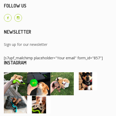
FOLLOW US
NEWSLETTER
Sign up for our newsletter
[s7upf_mailchimp placeholder="Your email" form_id="857"]
INSTAGRAM