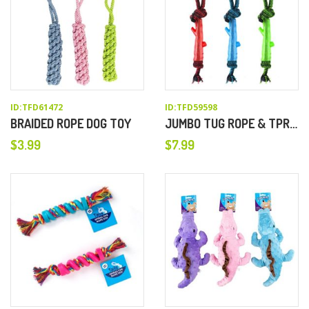
ID:TFD61472
ID:TFD59598
BRAIDED ROPE DOG TOY
JUMBO TUG ROPE & TPR TREE BRANCH DOG CHEW TOY
$
3.99
$
7.99