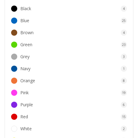
Black
4
Blue
25
Brown
4
Green
23
Grey
3
Navy
1
Orange
8
Pink
19
Purple
6
Red
15
White
2