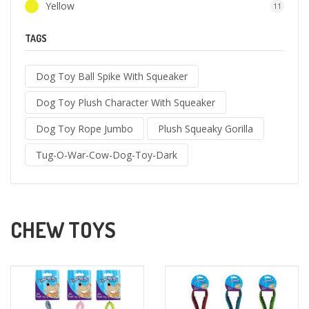
Yellow
11
TAGS
Dog Toy Ball Spike With Squeaker
Dog Toy Plush Character With Squeaker
Dog Toy Rope Jumbo
Plush Squeaky Gorilla
Tug-O-War-Cow-Dog-Toy-Dark
CHEW TOYS