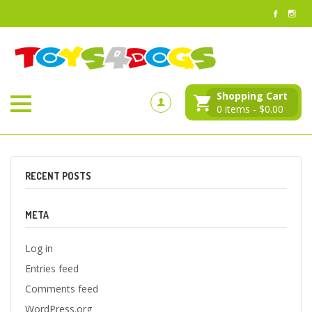
Shopping Cart
0
items -
$
0.00
RECENT POSTS
META
Log in
Entries feed
Comments feed
WordPress.org