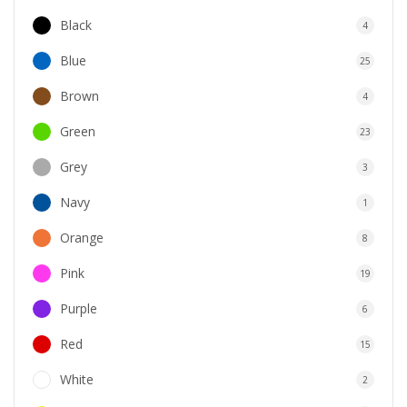
Black
4
Blue
25
Brown
4
Green
23
Grey
3
Navy
1
Orange
8
Pink
19
Purple
6
Red
15
White
2