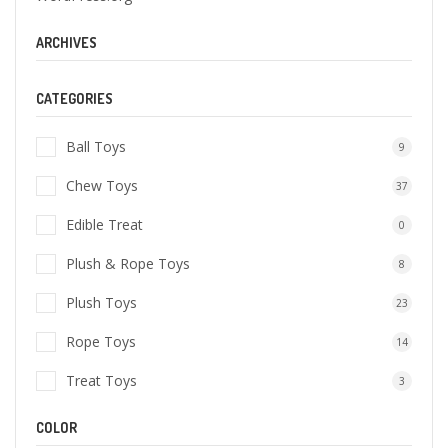
ARCHIVES
CATEGORIES
Ball Toys
9
Chew Toys
37
Edible Treat
0
Plush & Rope Toys
8
Plush Toys
23
Rope Toys
14
Treat Toys
3
COLOR