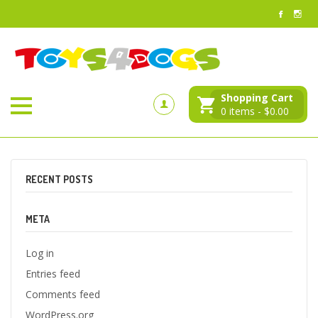
Shopping Cart
0
items -
$
0.00
RECENT POSTS
META
Log in
Entries feed
Comments feed
WordPress.org