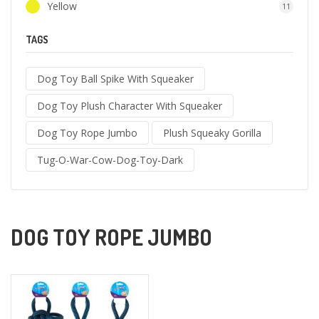
Yellow
11
TAGS
Dog Toy Ball Spike With Squeaker
Dog Toy Plush Character With Squeaker
Dog Toy Rope Jumbo
Plush Squeaky Gorilla
Tug-O-War-Cow-Dog-Toy-Dark
DOG TOY ROPE JUMBO