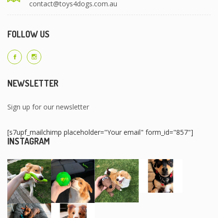
contact@toys4dogs.com.au
FOLLOW US
NEWSLETTER
Sign up for our newsletter
[s7upf_mailchimp placeholder="Your email" form_id="857"]
INSTAGRAM