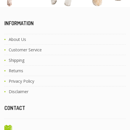
INFORMATION
About Us
Customer Service
Shipping
Returns
Privacy Policy
Disclaimer
CONTACT