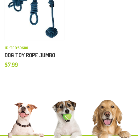
ID:TFD59600
DOG TOY ROPE JUMBO
$
7.99