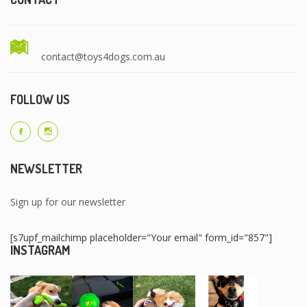
contact@toys4dogs.com.au
FOLLOW US
NEWSLETTER
Sign up for our newsletter
[s7upf_mailchimp placeholder="Your email" form_id="857"]
INSTAGRAM