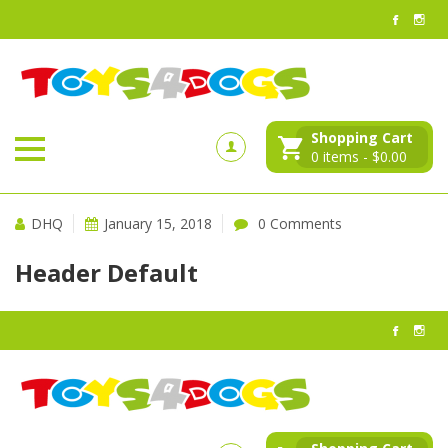
Shopping Cart
0
items -
$
0.00
DHQ
January 15, 2018
0 Comments
Header Default