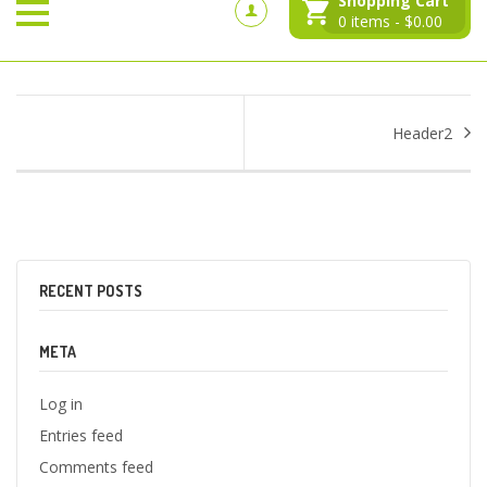
Shopping Cart
0
items -
$
0.00
Header2
RECENT POSTS
META
Log in
Entries feed
Comments feed