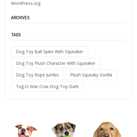
WordPress.org
ARCHIVES
TAGS
Dog Toy Ball Spike With Squeaker
Dog Toy Plush Character With Squeaker
Dog Toy Rope Jumbo
Plush Squeaky Gorilla
Tug-O-War-Cow-Dog-Toy-Dark