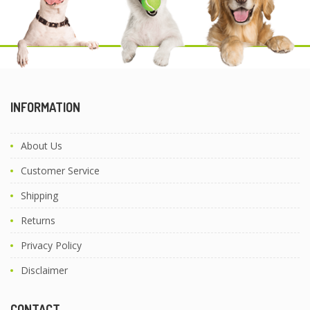
INFORMATION
About Us
Customer Service
Shipping
Returns
Privacy Policy
Disclaimer
CONTACT