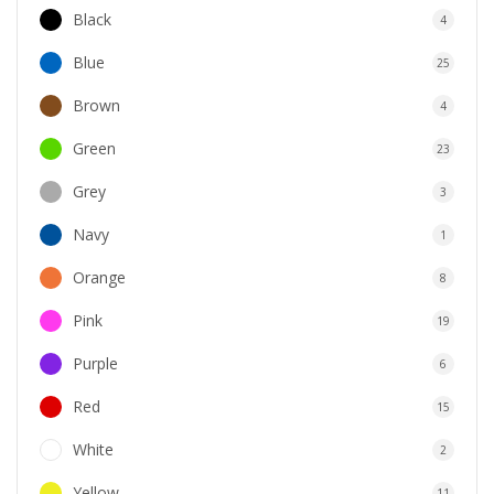
Black
4
Blue
25
Brown
4
Green
23
Grey
3
Navy
1
Orange
8
Pink
19
Purple
6
Red
15
White
2
Yellow
11