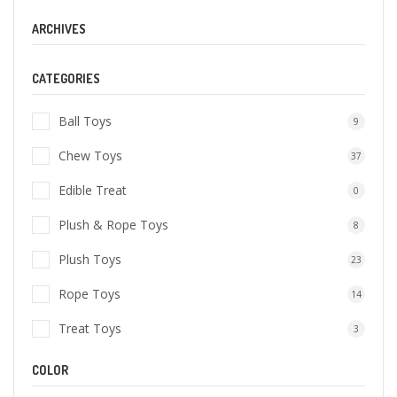
ARCHIVES
CATEGORIES
Ball Toys
9
Chew Toys
37
Edible Treat
0
Plush & Rope Toys
8
Plush Toys
23
Rope Toys
14
Treat Toys
3
COLOR