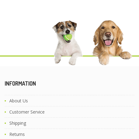
INFORMATION
About Us
Customer Service
Shipping
Returns