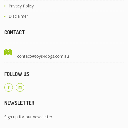
Privacy Policy
Disclaimer
CONTACT
contact@toys4dogs.com.au
FOLLOW US
NEWSLETTER
Sign up for our newsletter