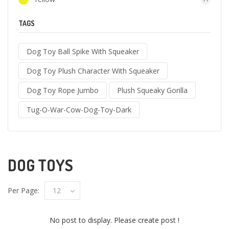
TAGS
Dog Toy Ball Spike With Squeaker
Dog Toy Plush Character With Squeaker
Dog Toy Rope Jumbo
Plush Squeaky Gorilla
Tug-O-War-Cow-Dog-Toy-Dark
DOG TOYS
Per Page:
12
No post to display. Please create post !