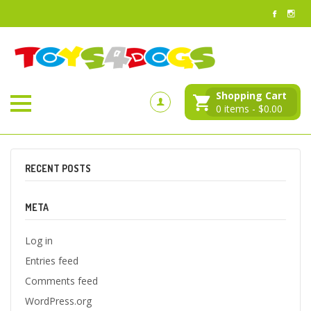
Shopping Cart
0
items -
$
0.00
RECENT POSTS
META
Log in
Entries feed
Comments feed
WordPress.org